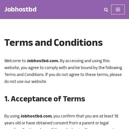
Jobhostbd
Skip
to
content
Terms and Conditions
Welcome to
Jobhostbd.com.
By accessing and using this
website, you agree to comply with and be bound by the following
Terms and Conditions. If you do not agree to these terms, please
do not use our website.
1. Acceptance of Terms
By using
Jobhostbd.com
, you confirm that you are at least 18
years old or have obtained consent from a parent or legal