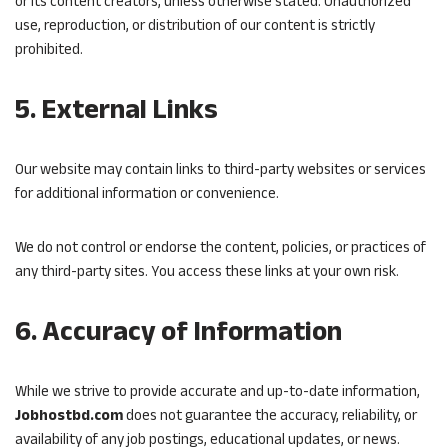
or its content creators, unless otherwise stated. Unauthorized
use, reproduction, or distribution of our content is strictly
prohibited.
5. External Links
Our website may contain links to third-party websites or services
for additional information or convenience.
We do not control or endorse the content, policies, or practices of
any third-party sites. You access these links at your own risk.
6. Accuracy of Information
While we strive to provide accurate and up-to-date information,
Jobhostbd.com
does not guarantee the accuracy, reliability, or
availability of any job postings, educational updates, or news.