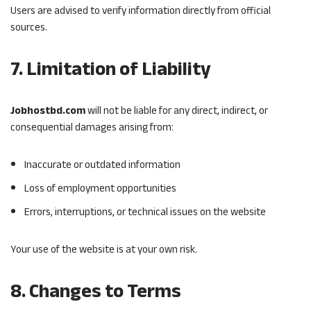
Users are advised to verify information directly from official
sources.
7. Limitation of Liability
Jobhostbd.com
will not be liable for any direct, indirect, or
consequential damages arising from:
Inaccurate or outdated information
Loss of employment opportunities
Errors, interruptions, or technical issues on the website
Your use of the website is at your own risk.
8. Changes to Terms