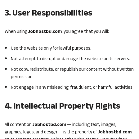
3. User Responsibilities
When using
Jobhostbd.com
, you agree that you will:
Use the website only for lawful purposes.
Not attempt to disrupt or damage the website or its servers.
Not copy, redistribute, or republish our content without written
permission.
Not engage in any misleading, fraudulent, or harmful activities.
4. Intellectual Property Rights
All content on
Jobhostbd.com
— including text, images,
graphics, logos, and design — is the property of
Jobhostbd.com