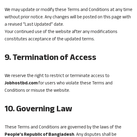
We may update or modify these Terms and Conditions at any time
without prior notice. Any changes will be posted on this page with
a revised “Last Updated” date.
Your continued use of the website after any modifications
constitutes acceptance of the updated terms.
9. Termination of Access
We reserve the right to restrict or terminate access to
Jobhostbd.com
for users who violate these Terms and
Conditions or misuse the website.
10. Governing Law
These Terms and Conditions are governed by the laws of the
People’s Republic of Bangladesh
. Any disputes shall be