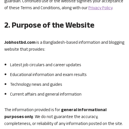
guardian. Continued use of the website signifies your acceptance
of these Terms and Conditions, along with our
Privacy Policy
.
2. Purpose of the Website
Jobhostbd.com
is a Bangladesh-based information and blogging
website that provides:
Latest job circulars and career updates
Educational information and exam results
Technology news and guides
Current affairs and general information
The information provided is for
general informational
purposes only
. We do not guarantee the accuracy,
completeness, or reliability of any information posted on the site.